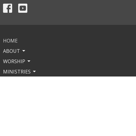
HOME
ABOUT
WORSHIP
MINISTRIES
MISSIONS
EVENTS
CONTACT
GIVE
About
Our Leaders