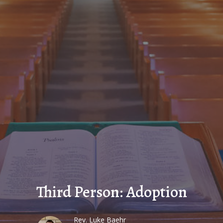
Third Person: Adoption
Rev. Luke Baehr