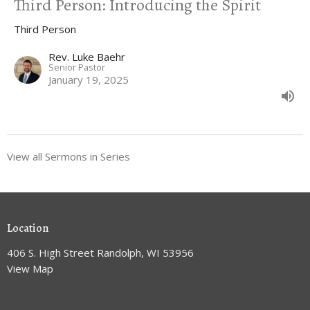
Third Person: Introducing the Spirit
Third Person
Rev. Luke Baehr
Senior Pastor
January 19, 2025
View all Sermons in Series
Location
406 S. High Street Randolph, WI 53956
View Map