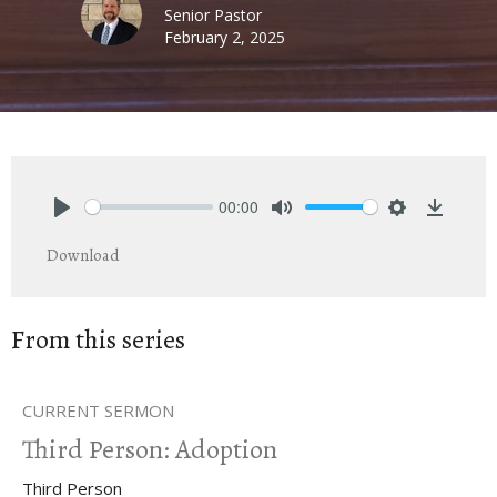
Senior Pastor
February 2, 2025
00:00
Play
Mute
Settings
Downlo
Download
From this series
CURRENT SERMON
Third Person: Adoption
Third Person