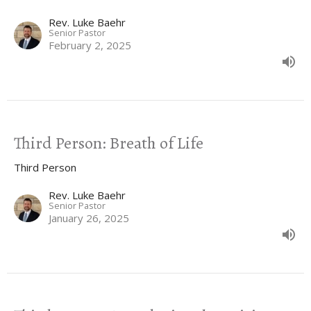
Rev. Luke Baehr
Senior Pastor
February 2, 2025
Third Person: Breath of Life
Third Person
Rev. Luke Baehr
Senior Pastor
January 26, 2025