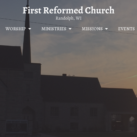
WORSHIP
MINISTRIES
MISSIONS
EVENTS