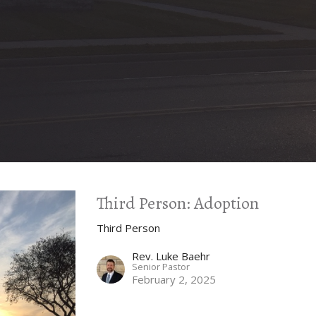
Third Person: Adoption
Third Person
Rev. Luke Baehr
Senior Pastor
February 2, 2025