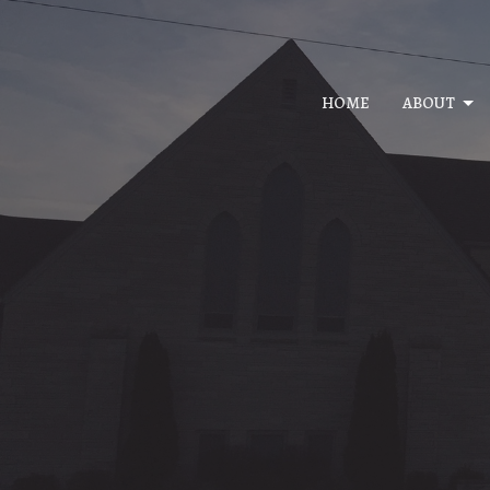
HOME
ABOUT