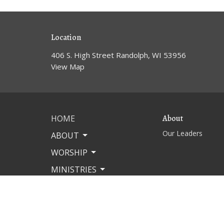
Location
406 S. High Street Randolph, WI 53956
View Map
HOME
About
Our Leaders
ABOUT
WORSHIP
MINISTRIES
MISSIONS
EVENTS
CONTACT