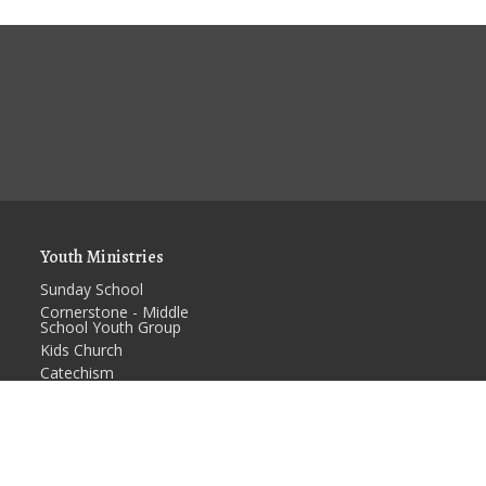
Youth Ministries
Sunday School
Cornerstone - Middle
School Youth Group
Kids Church
Catechism
RCYF - High School
Youth Group