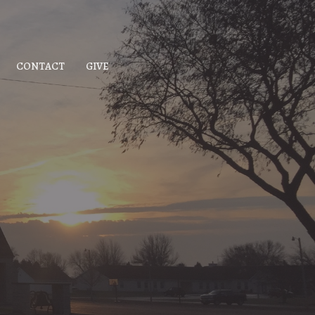
CONTACT
GIVE