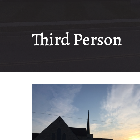
Third Person