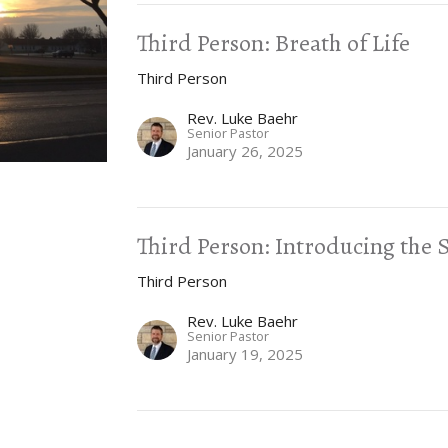
Third Person: Breath of Life
Third Person
Rev. Luke Baehr
Senior Pastor
January 26, 2025
Third Person: Introducing the S
Third Person
Rev. Luke Baehr
Senior Pastor
January 19, 2025