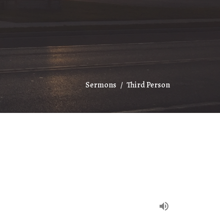
Sermons
Third Person