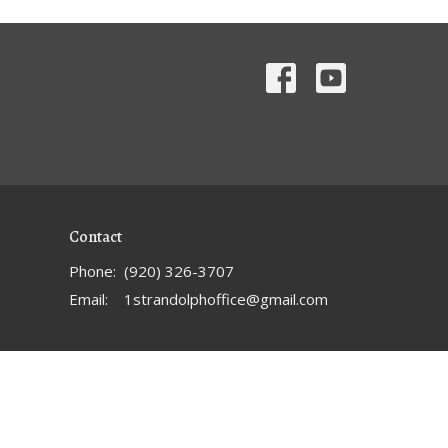
Contact
Phone:
(920) 326-3707
Email
:
1strandolphoffice@gmail.com