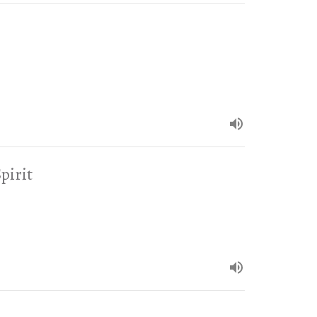
pirit