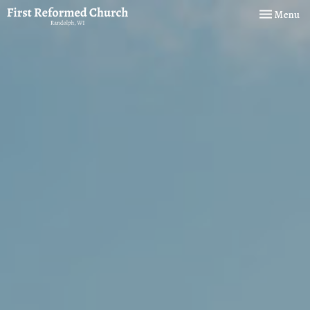
Toggle navi
Menu