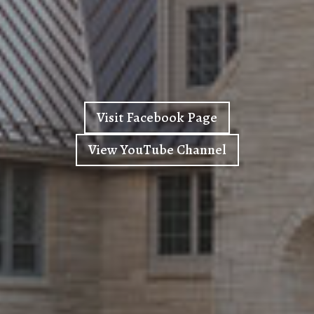
Visit Facebook Page
View YouTube Channel