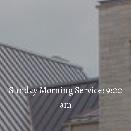
Sunday Morning Service: 9:00
am