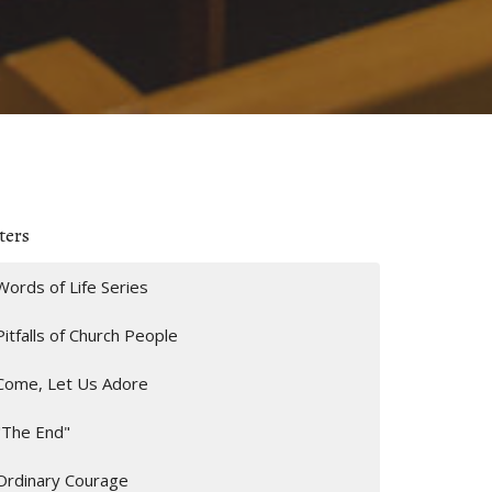
ters
Words of Life Series
Pitfalls of Church People
Come, Let Us Adore
"The End"
Ordinary Courage