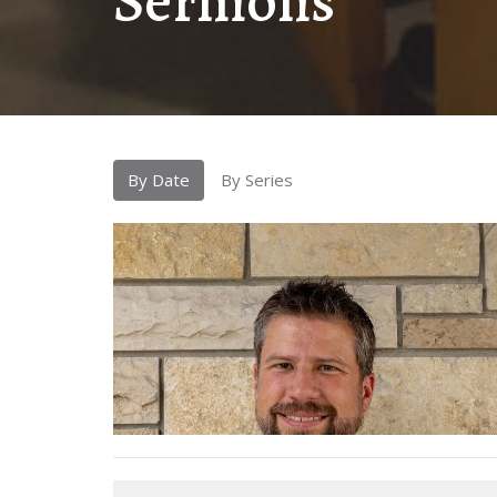
Sermons
By Date
By Series