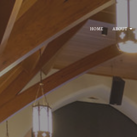
HOME
ABOUT