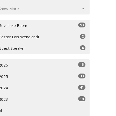
Show More
93
Rev. Luke Baehr
2
Pastor Lois Wendlandt
8
Guest Speaker
15
2026
33
2025
41
2024
14
2023
All