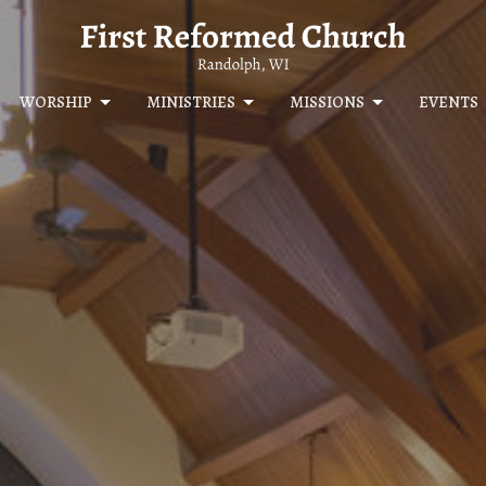
WORSHIP
MINISTRIES
MISSIONS
EVENTS