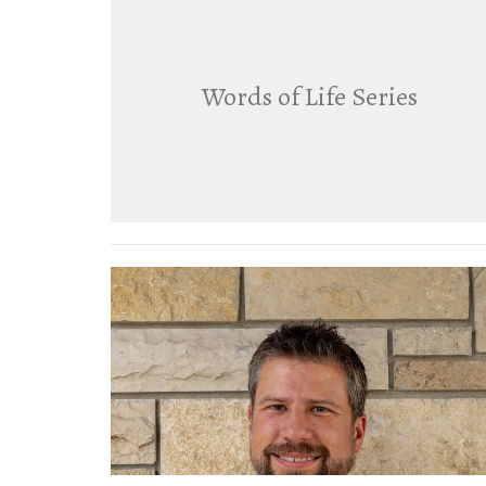
Words of Life Series