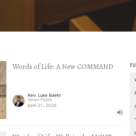
Fil
Words of Life: A New COMMAND
Rev. Luke Baehr
Senior Pastor
June 21, 2026