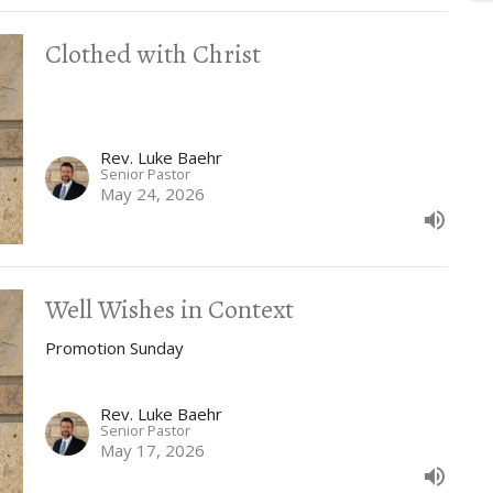
Clothed with Christ
Rev. Luke Baehr
Senior Pastor
May 24, 2026
Well Wishes in Context
Promotion Sunday
Rev. Luke Baehr
Senior Pastor
May 17, 2026