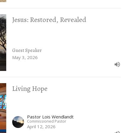
Jesus: Restored, Revealed
Guest Speaker
May 3, 2026
Living Hope
Pastor Lois Wendlandt
Commissioned Pastor
April 12, 2026