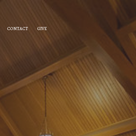
CONTACT
GIVE