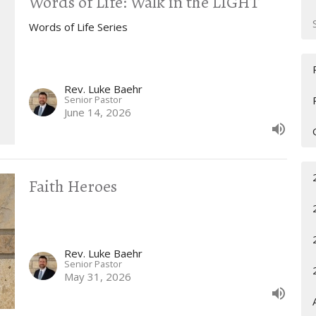
Words of Life: Walk in the LIGHT
Words of Life Series
Rev. Luke Baehr
Senior Pastor
June 14, 2026
Faith Heroes
Rev. Luke Baehr
Senior Pastor
May 31, 2026