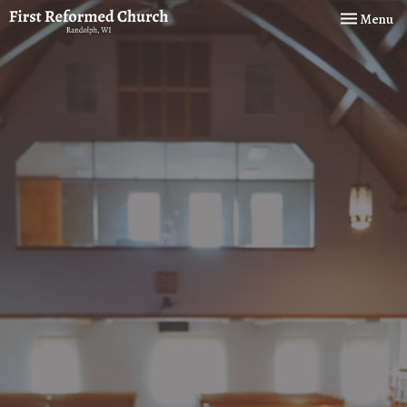
Toggle navi
Menu