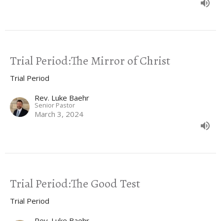
Trial Period:The Mirror of Christ
Trial Period
Rev. Luke Baehr
Senior Pastor
March 3, 2024
Trial Period:The Good Test
Trial Period
Rev. Luke Baehr