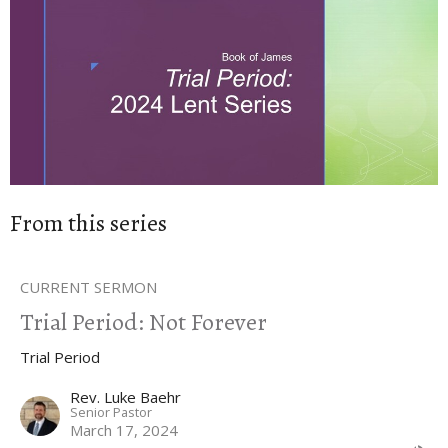
From this series
CURRENT SERMON
Trial Period: Not Forever
Trial Period
Rev. Luke Baehr
Senior Pastor
March 17, 2024