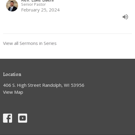
Senior Pastor
February 25, 2024
View all Sermons in Series
Location
406 S. High Street Randolph, WI 53956
View Map