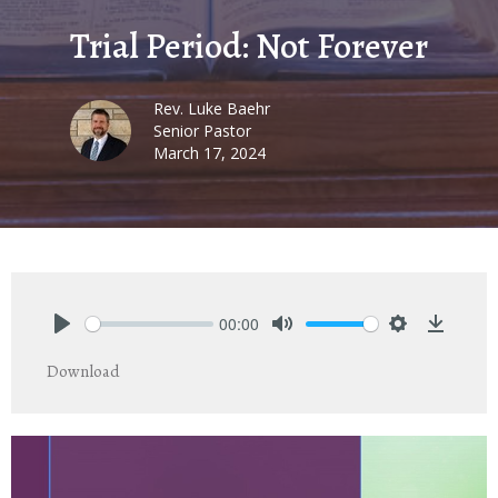
Trial Period: Not Forever
Rev. Luke Baehr
Senior Pastor
March 17, 2024
00:00
Play
Mute
Settings
Downlo
Download