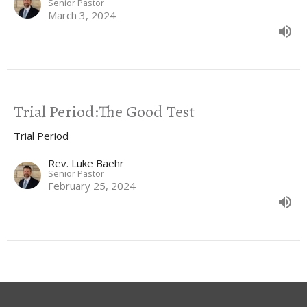
Senior Pastor
March 3, 2024
Trial Period:The Good Test
Trial Period
Rev. Luke Baehr
Senior Pastor
February 25, 2024