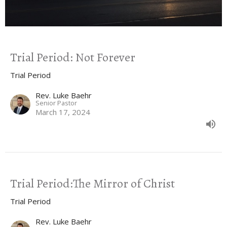
Trial Period: Not Forever
Trial Period
Rev. Luke Baehr
Senior Pastor
March 17, 2024
Trial Period:The Mirror of Christ
Trial Period
Rev. Luke Baehr