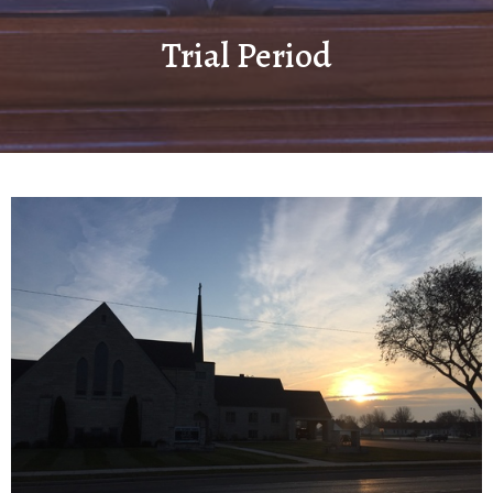
Trial Period