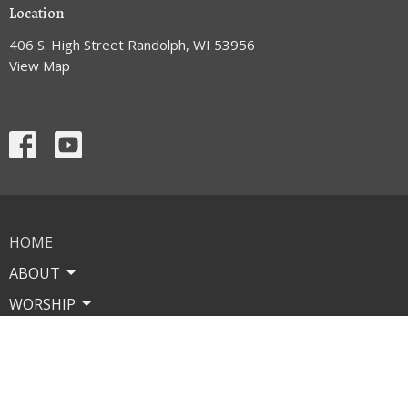
Location
406 S. High Street Randolph, WI 53956
View Map
HOME
ABOUT
WORSHIP
MINISTRIES
MISSIONS
EVENTS