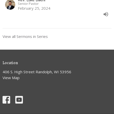
Senior Pastor
February 25, 2024
View all Sermons in Series
Location
406 S. High Street Randolph, WI 53956
View Map