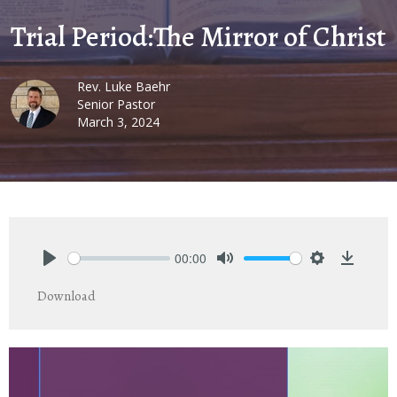
Trial Period:The Mirror of Christ
Rev. Luke Baehr
Senior Pastor
March 3, 2024
00:00
Play
Mute
Settings
Downlo
Download