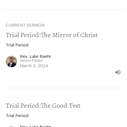
CURRENT SERMON
Trial Period:The Mirror of Christ
Trial Period
Rev. Luke Baehr
Senior Pastor
March 3, 2024
Trial Period:The Good Test
Trial Period
Rev. Luke Baehr