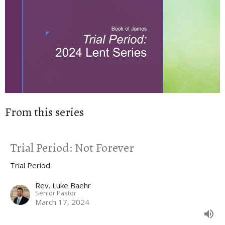
From this series
Trial Period: Not Forever
Trial Period
Rev. Luke Baehr
Senior Pastor
March 17, 2024