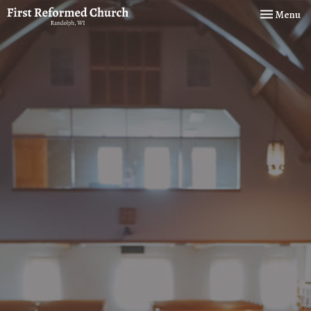
Toggle navi
Menu