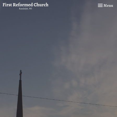
Toggle navi
Menu