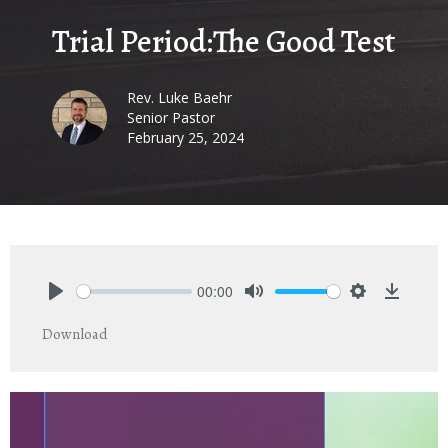
Trial Period:The Good Test
Rev. Luke Baehr
Senior Pastor
February 25, 2024
00:00
Play
Mute
Settings
Downlo
Download