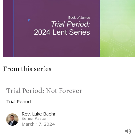
From this series
Trial Period: Not Forever
Trial Period
Rev. Luke Baehr
Senior Pastor
March 17, 2024