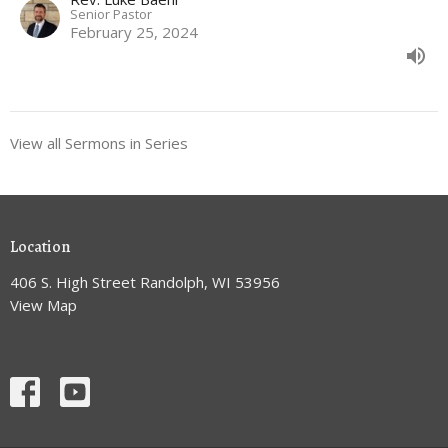
Senior Pastor
February 25, 2024
View all Sermons in Series
Location
406 S. High Street Randolph, WI 53956
View Map