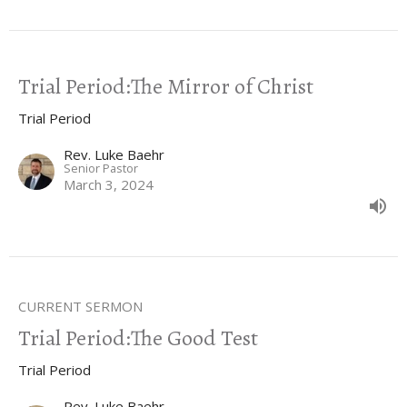
Trial Period:The Mirror of Christ
Trial Period
Rev. Luke Baehr
Senior Pastor
March 3, 2024
CURRENT SERMON
Trial Period:The Good Test
Trial Period
Rev. Luke Baehr