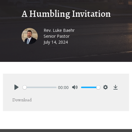
A Humbling Invitation
Rev. Luke Baehr
Senior Pastor
July 14, 2024
00:00
Play
Mute
Settings
Downlo
Download