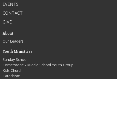
EVENTS
CONTACT
GIVE
About
Our Leaders
Youth Ministries
Sunday School
Cornerstone - Middle School Youth Group
Kids Church
Catechism
RCYF - High School Youth Group
Contact
Phone:
(920) 326-3707
Email
:
1strandolphoffice@gmail.com