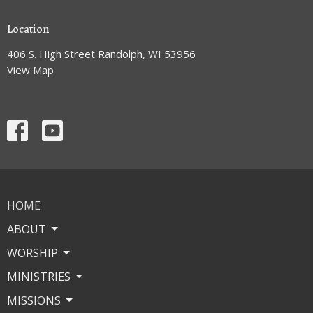
Location
406 S. High Street Randolph, WI 53956
View Map
HOME
ABOUT
WORSHIP
MINISTRIES
MISSIONS