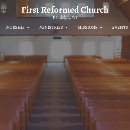
WORSHIP
MINISTRIES
MISSIONS
EVENTS