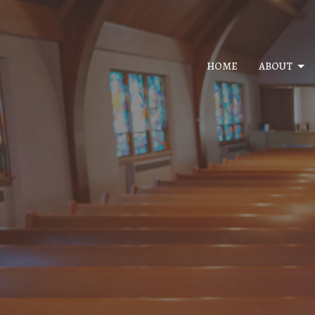
HOME
ABOUT