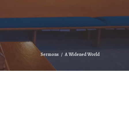
Sermons
A Widened World