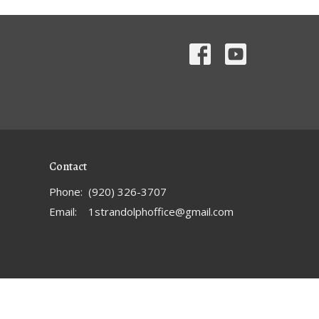
Contact
Phone:
(920) 326-3707
Email
:
1strandolphoffice@gmail.com