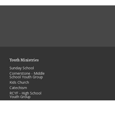
Youth Ministries
Sunday School
Cornerstone - Middle
School Youth Group
Kids Church
Catechism
RCYF - High School
Youth Group