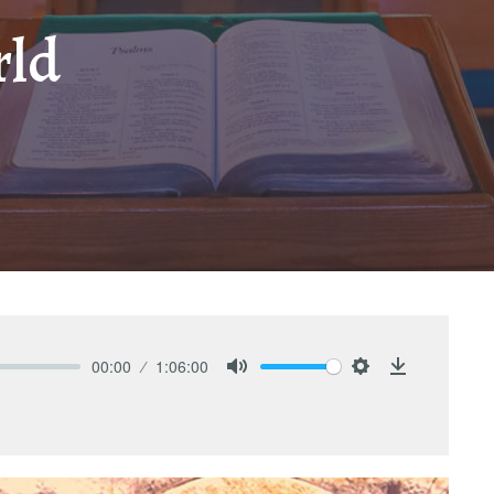
rld
00:00
1:06:00
Mute
Settings
Download