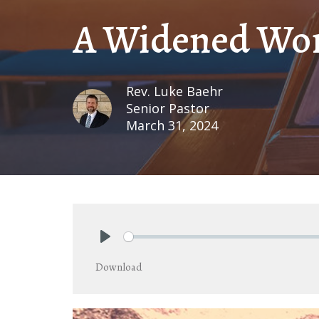
A Widened Wo
Rev. Luke Baehr
Senior Pastor
March 31, 2024
Play
Download