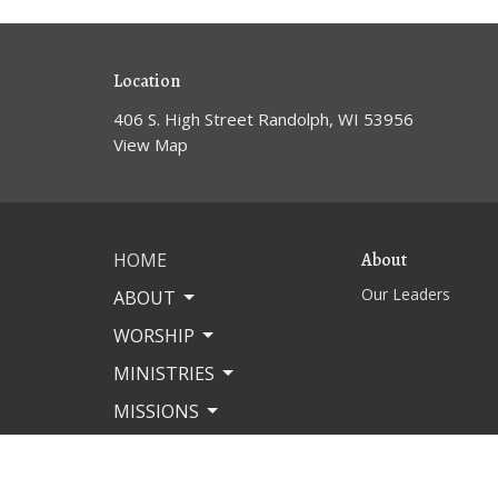
Location
406 S. High Street Randolph, WI 53956
View Map
HOME
About
Our Leaders
ABOUT
WORSHIP
MINISTRIES
MISSIONS
EVENTS
CONTACT