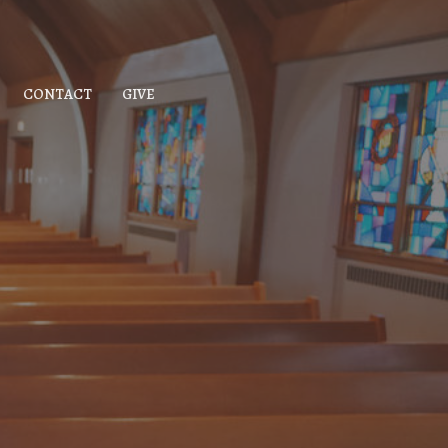
CONTACT
GIVE