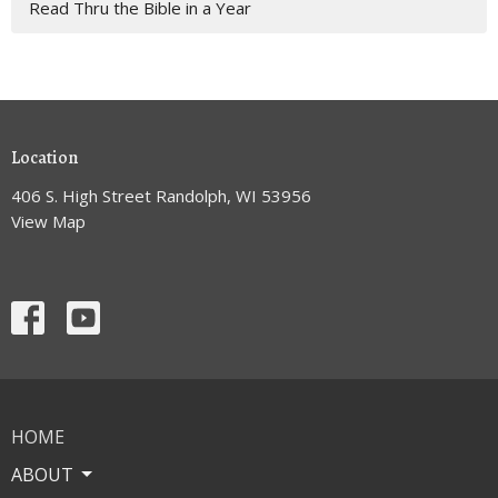
Read Thru the Bible in a Year
Location
406 S. High Street Randolph, WI 53956
View Map
HOME
ABOUT