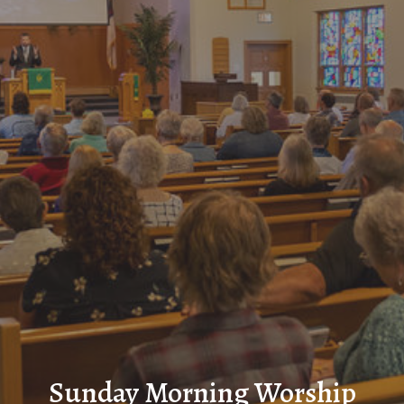
Sunday Morning Worship