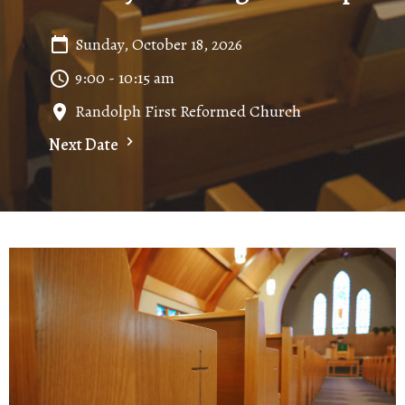
Sunday, October 18, 2026
9:00 - 10:15 am
Randolph First Reformed Church
Next Date