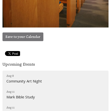
Save to your Calendar
Upcoming Events
Aug 8
Community Art Night
Aug 11
Mark Bible Study
Aug 11