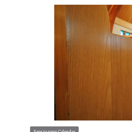
Save to your Calendar