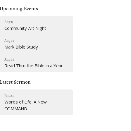
Upcoming Events
Aug 8
Community Art Night
Aug 11
Mark Bible Study
Aug 11
Read Thru the Bible in a Year
Latest Sermon
Jun 21
Words of Life: A New
COMMAND