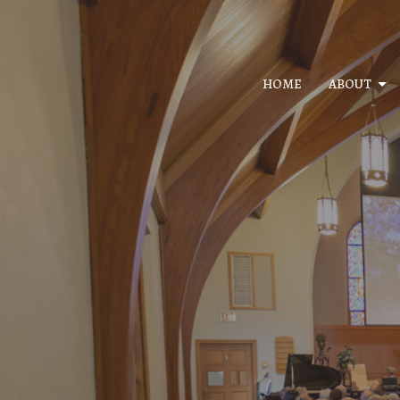
HOME
ABOUT