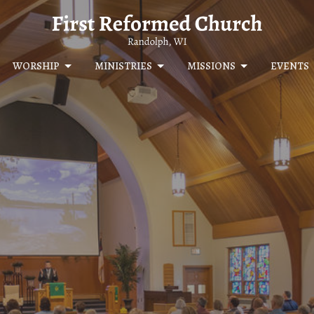
WORSHIP
MINISTRIES
MISSIONS
EVENTS