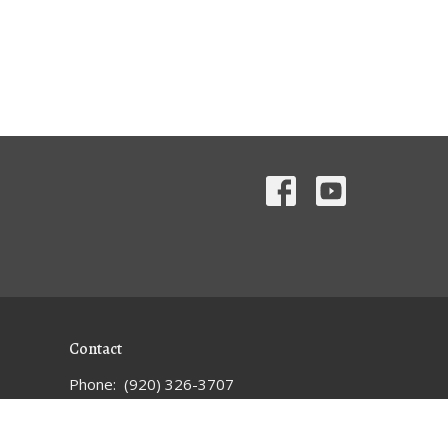
Contact
Phone:
(920) 326-3707
Email
:
1strandolphoffice@gmail.com