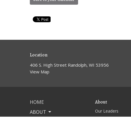
Location
406 S. High Street Randolph, WI 53956
View Map
HOME
About
Our Leaders
ABOUT
WORSHIP