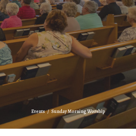
Events
Sunday Morning Worship