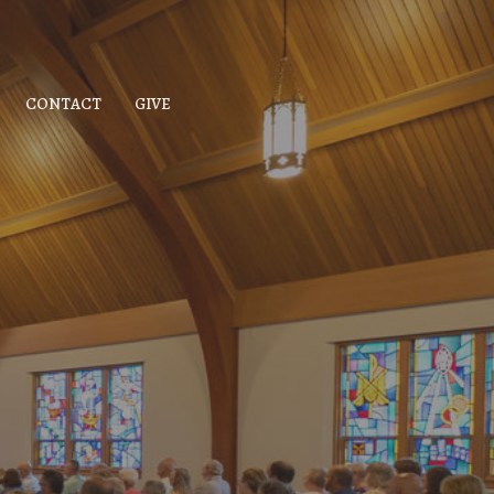
CONTACT
GIVE