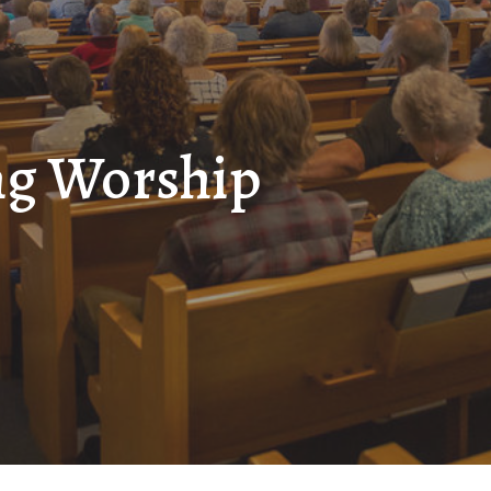
g Worship