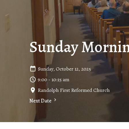
Sunday Mornin
Sunday, October 12, 2025
9:00 - 10:15 am
Randolph First Reformed Church
Next Date