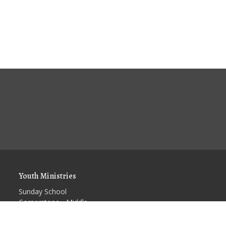
Youth Ministries
Sunday School
Cornerstone - Middle
School Youth Group
Kids Church