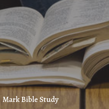
Mark Bible Study