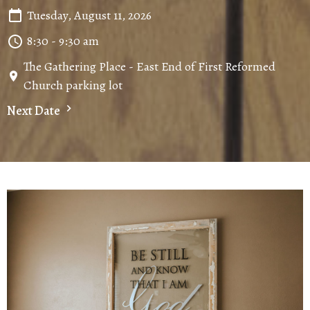
Tuesday, August 11, 2026
8:30 - 9:30 am
The Gathering Place - East End of First Reformed
Church parking lot
Next Date