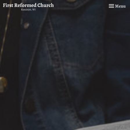
Toggle navi
Menu