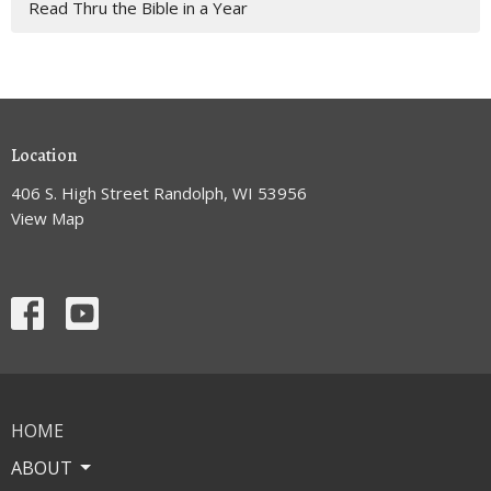
Read Thru the Bible in a Year
Location
406 S. High Street Randolph, WI 53956
View Map
HOME
ABOUT