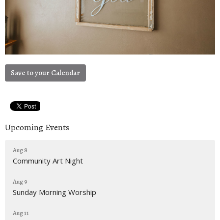
Save to your Calendar
Upcoming Events
Aug 8
Community Art Night
Aug 9
Sunday Morning Worship
Aug 11