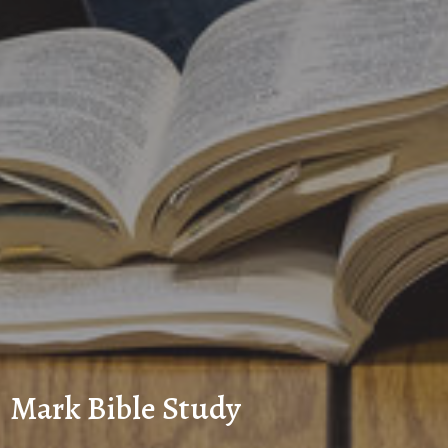
Mark Bible Study