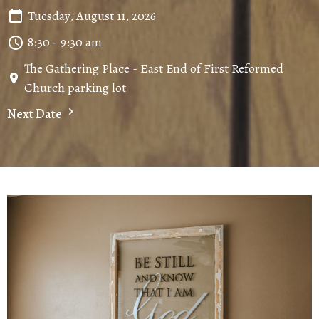
Tuesday, August 11, 2026
8:30 - 9:30 am
The Gathering Place - East End of First Reformed
Church parking lot
Next Date