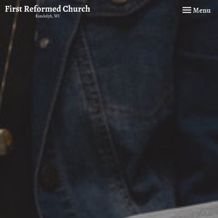
Toggle navi
Menu