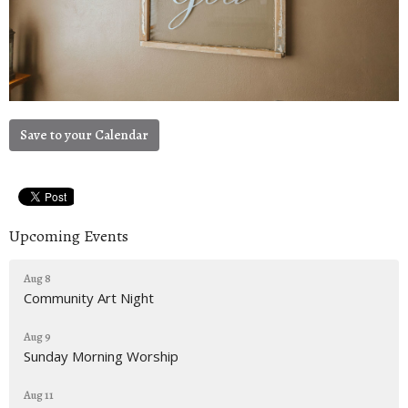
Save to your Calendar
Upcoming Events
Aug 8
Community Art Night
Aug 9
Sunday Morning Worship
Aug 11