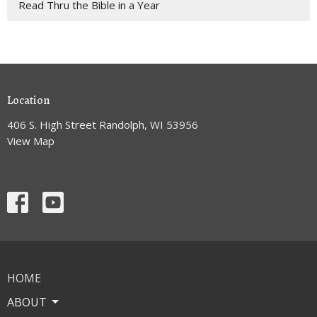
Read Thru the Bible in a Year
Location
406 S. High Street Randolph, WI 53956
View Map
HOME
ABOUT