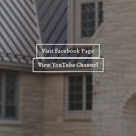
Visit Facebook Page
View YouTube Channel