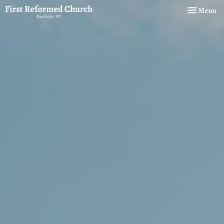
Toggle navi
Menu