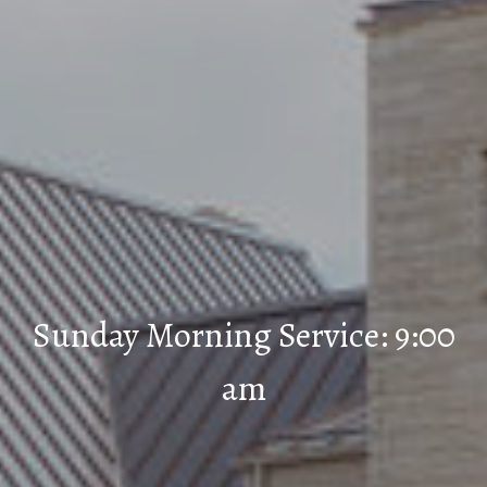
Sunday Morning Service: 9:00
am